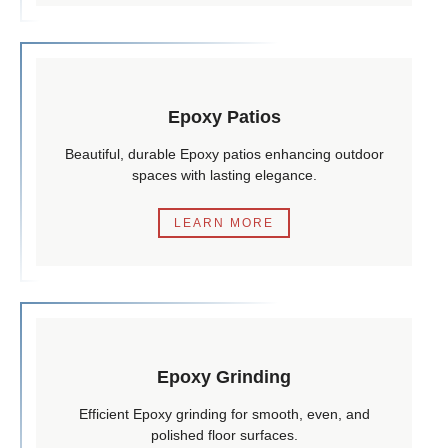
Epoxy Patios
Beautiful, durable Epoxy patios enhancing outdoor
spaces with lasting elegance.
LEARN MORE
Epoxy Grinding
Efficient Epoxy grinding for smooth, even, and
polished floor surfaces.