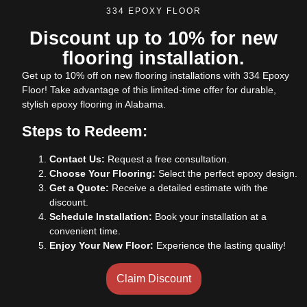
334 EPOXY FLOOR
Discount up to 10% for new
flooring installation.
Get up to 10% off on new flooring installations with 334 Epoxy
Floor! Take advantage of this limited-time offer for durable,
stylish epoxy flooring in Alabama.
Steps to Redeem:
Contact Us:
Request a free consultation.
Choose Your Flooring:
Select the perfect epoxy design.
Get a Quote:
Receive a detailed estimate with the
discount.
Schedule Installation:
Book your installation at a
convenient time.
Enjoy Your New Floor:
Experience the lasting quality!
Claim Discount