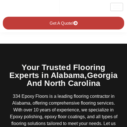
Get A Quote!
Your Trusted Flooring
Experts in Alabama,Georgia
And North Carolina
334 Epoxy Floors is a leading flooring contractor in
Alabama, offering comprehensive flooring services.
With over 10 years of experience, we specialize in
Epoxy polishing, epoxy floor coatings, and all types of
flooring solutions tailored to meet your needs. Let us