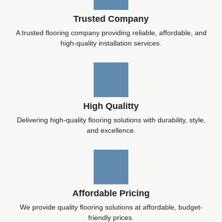
Trusted Company
A trusted flooring company providing reliable, affordable, and
high-quality installation services.
High Qualitty
Delivering high-quality flooring solutions with durability, style,
and excellence.
Affordable Pricing
We provide quality flooring solutions at affordable, budget-
friendly prices.