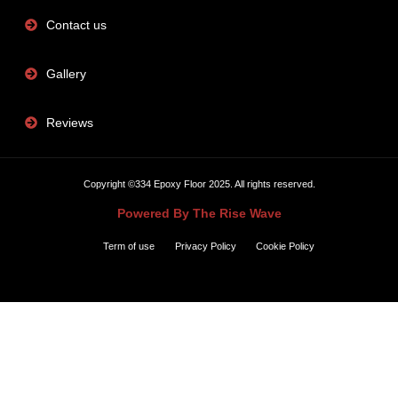
Contact us
Gallery
Reviews
Copyright ©334 Epoxy Floor 2025. All rights reserved.
Powered By The Rise Wave
Term of use
Privacy Policy
Cookie Policy