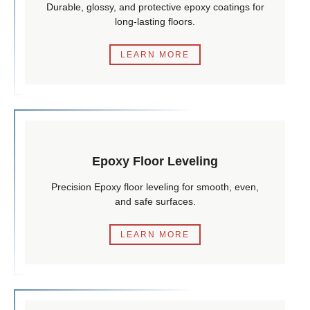
Durable, glossy, and protective epoxy coatings for
long-lasting floors.
LEARN MORE
Epoxy Floor Leveling
Precision Epoxy floor leveling for smooth, even,
and safe surfaces.
LEARN MORE