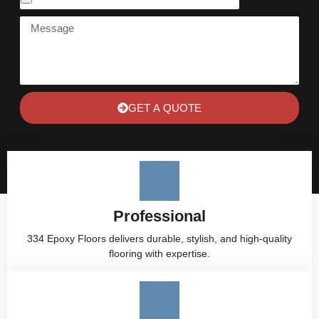
GET A QUOTE
Professional
334 Epoxy Floors delivers durable, stylish, and high-quality
flooring with expertise.