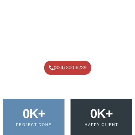
Consultation:
Discuss your flooring needs and
preferences.
Design Selection:
Choose from a wide range of colors
and finishes.
Surface Preparation:
Ensure a clean and smooth
base for epoxy application.
Application:
Professional installation for a flawless
finish.
Final Inspection:
Guarantee quality and satisfaction.
(334) 300-6239
0
K+
0
K+
PROJECT DONE
HAPPY CLIENT