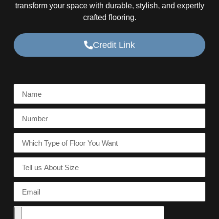
transform your space with durable, stylish, and expertly
crafted flooring.
Credit Link