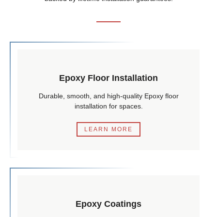
Epoxy Floor Installation
Durable, smooth, and high-quality Epoxy floor
installation for spaces.
LEARN MORE
Epoxy Coatings