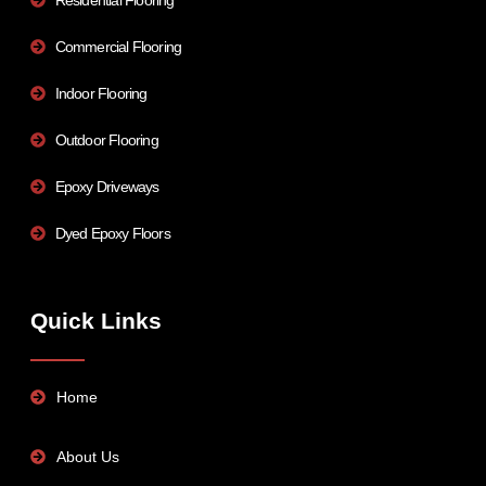
Commercial Flooring
Indoor Flooring
Outdoor Flooring
Epoxy Driveways
Dyed Epoxy Floors
Quick Links
Home
About Us