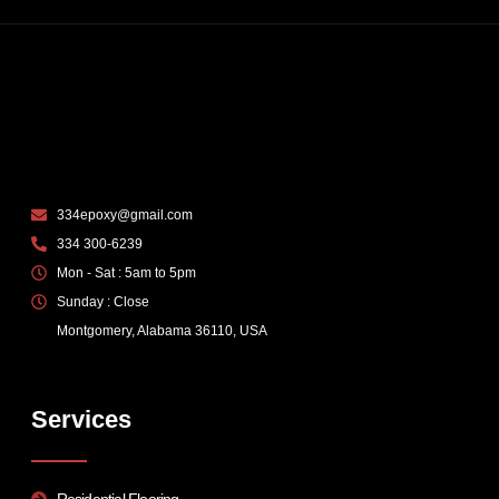
334epoxy@gmail.com
334 300-6239
Mon - Sat : 5am to 5pm
Sunday : Close
Montgomery, Alabama 36110, USA
Services
Residential Flooring