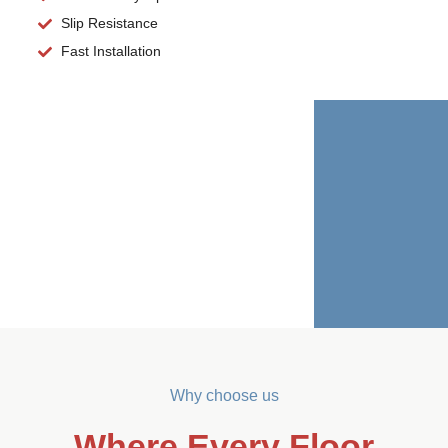
Slip Resistance
Fast Installation
Why choose us
Where Every Floor