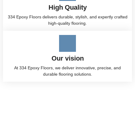
High Quality
334 Epoxy Floors delivers durable, stylish, and expertly crafted
high-quality flooring.
Our vision
At 334 Epoxy Floors, we deliver innovative, precise, and
durable flooring solutions.
Premium Epoxy Flooring
Services in Alabama by 334
Epoxy Floor