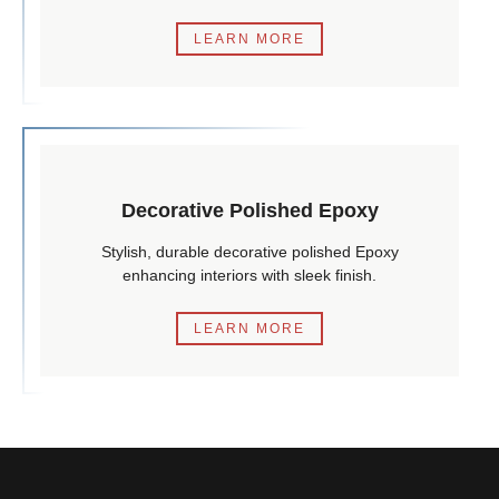
LEARN MORE
Decorative Polished Epoxy
Stylish, durable decorative polished Epoxy
enhancing interiors with sleek finish.
LEARN MORE