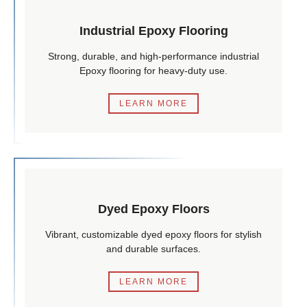
Industrial Epoxy Flooring
Strong, durable, and high-performance industrial
Epoxy flooring for heavy-duty use.
LEARN MORE
Dyed Epoxy Floors
Vibrant, customizable dyed epoxy floors for stylish
and durable surfaces.
LEARN MORE