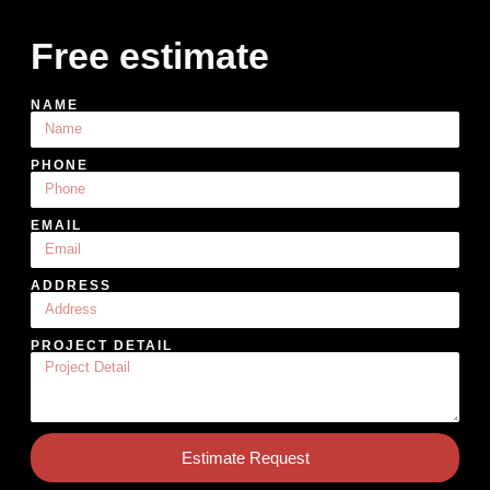
Free estimate
NAME
PHONE
EMAIL
ADDRESS
PROJECT DETAIL
Estimate Request