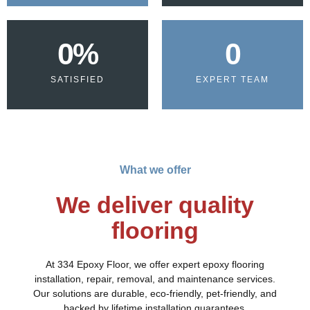
0
%
0
SATISFIED
EXPERT TEAM
What we offer
We deliver quality
flooring
At 334 Epoxy Floor, we offer expert epoxy flooring
installation, repair, removal, and maintenance services.
Our solutions are durable, eco-friendly, pet-friendly, and
backed by lifetime installation guarantees.