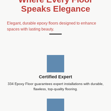
Speaks Elegance
Elegant, durable epoxy floors designed to enhance
spaces with lasting beauty.
Certified Expert
334 Epoxy Floor guarantees expert installations with durable,
flawless, top-quality flooring.