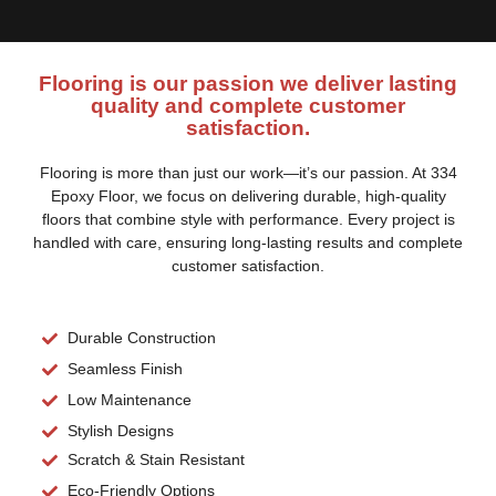
Flooring is our passion we deliver lasting
quality and complete customer
satisfaction.
Flooring is more than just our work—it’s our passion. At 334
Epoxy Floor, we focus on delivering durable, high-quality
floors that combine style with performance. Every project is
handled with care, ensuring long-lasting results and complete
customer satisfaction.
Durable Construction
Seamless Finish
Low Maintenance
Stylish Designs
Scratch & Stain Resistant
Eco-Friendly Options